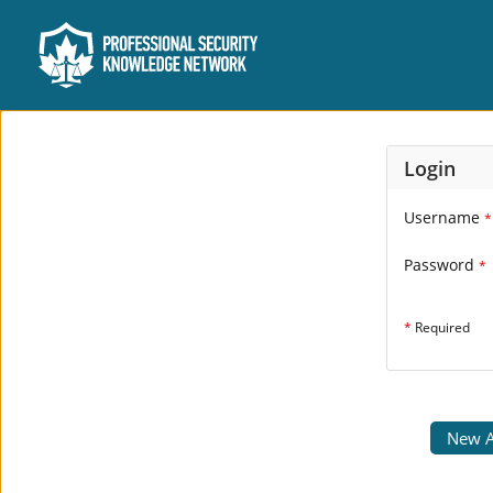
Login
Username
*
Password
*
*
Required
New A