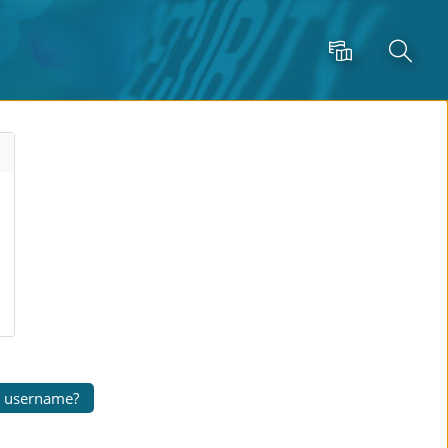
Language
Search
r username?