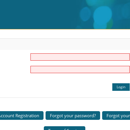
ccount Registration
Forgot your password?
Forgot you