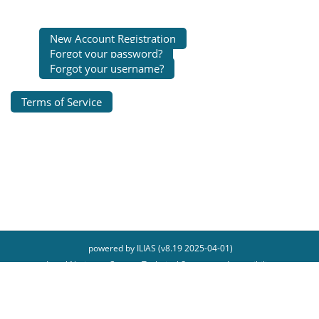
New Account Registration
Forgot your password?
Forgot your username?
Terms of Service
powered by ILIAS (v8.19 2025-04-01)
Legal Notice
Contact Technical Support
Accessibility
Report Accessibility Issue