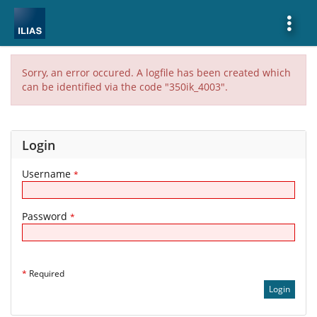
Show
More
Sorry, an error occured. A logfile has been created which
can be identified via the code "350ik_4003".
Login
Username
*
Password
*
*
Required