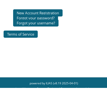
New Account Registration
Forgot your password?
Forgot your username?
Terms of Service
powered by ILIAS (v8.19 2025-04-01)
Legal Notice
Contact Technical Support
Accessibility
Report Accessibility Issue