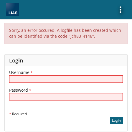
Show
More
Sorry, an error occured. A logfile has been created which
can be identified via the code "jch83_4146".
Login
Username
*
Password
*
*
Required