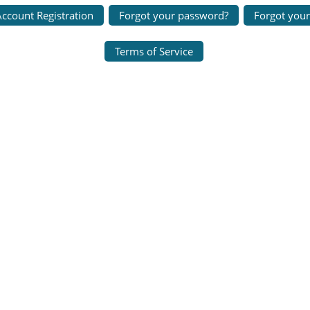
ccount Registration
Forgot your password?
Forgot you
Terms of Service