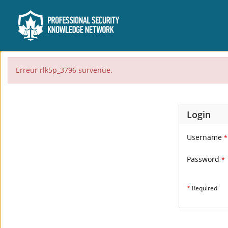
Erreur rlk5p_3796 survenue.
Login
Username
*
Password
*
*
Required