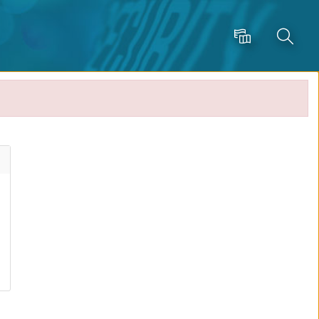
Language
Search