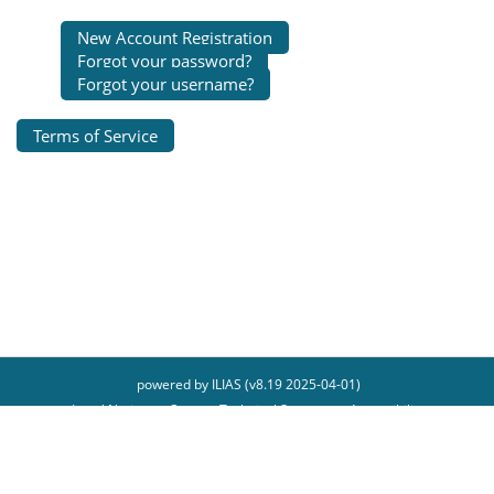
New Account Registration
Forgot your password?
Forgot your username?
Terms of Service
powered by ILIAS (v8.19 2025-04-01)
Legal Notice
Contact Technical Support
Accessibility
Report Accessibility Issue