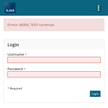
Show
More
Erreur 9408d_7693 survenue.
Login
Username
*
Password
*
*
Required