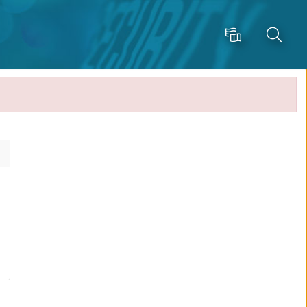
Language
Search