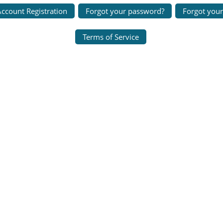
ccount Registration
Forgot your password?
Forgot you
Terms of Service