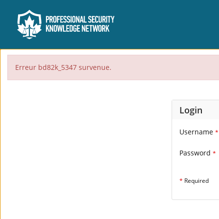
Erreur bd82k_5347 survenue.
Login
Username
*
Password
*
*
Required