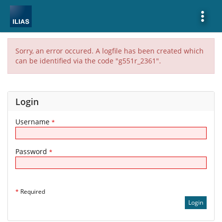
Show
More
Sorry, an error occured. A logfile has been created which
can be identified via the code "g551r_2361".
Login
Username
*
Password
*
*
Required