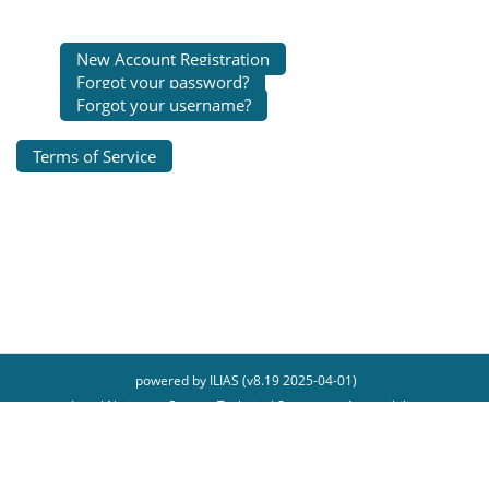
New Account Registration
Forgot your password?
Forgot your username?
Terms of Service
powered by ILIAS (v8.19 2025-04-01)
Legal Notice
Contact Technical Support
Accessibility
Report Accessibility Issue